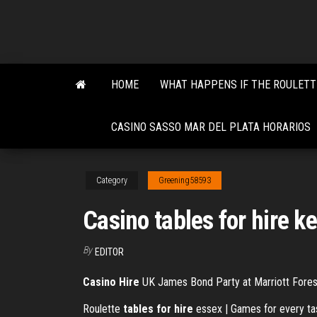
Skip
to
the
content
HOME
WHAT HAPPENS IF THE ROULETT
CASINO SASSO MAR DEL PLATA HORARIOS
Category
Greening58593
Casino tables for hire k
By
EDITOR
Casino
Hire
UK James Bond Party at Marriott Fores
Roulette
tables
for
hire
essex | Games for every tast