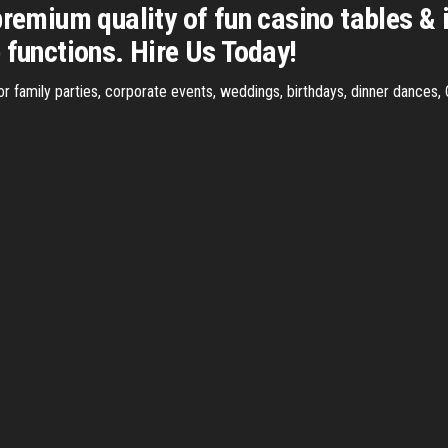
premium quality of fun casino tables & 
 functions. Hire Us Today!
family parties, corporate events, weddings, birthdays, dinner dances, C