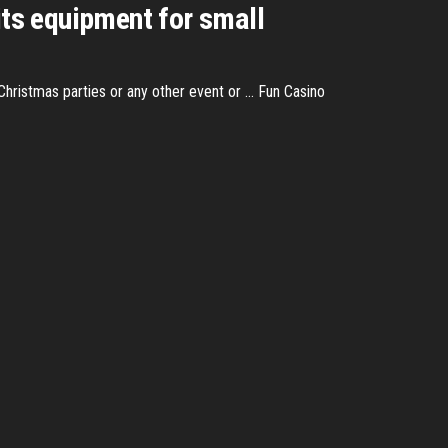
its equipment for small
hristmas parties or any other event or ... Fun Casino