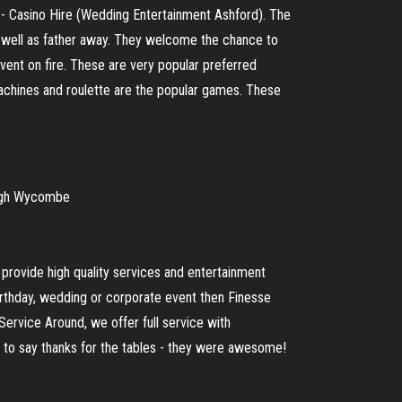
- Casino Hire (Wedding Entertainment Ashford). The
s well as father away. They welcome the chance to
event on fire. These are very popular preferred
machines and roulette are the popular games. These
igh Wycombe
provide high quality services and entertainment
birthday, wedding or corporate event then Finesse
rvice Around, we offer full service with
e to say thanks for the tables - they were awesome!