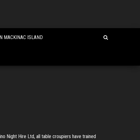
N MACKINAC ISLAND
no Night Hire Ltd, all table croupiers have trained