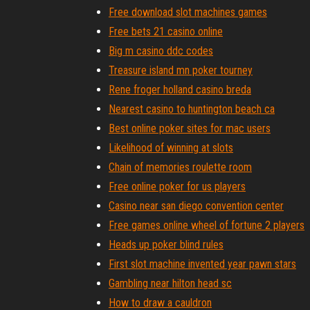
Free download slot machines games
Free bets 21 casino online
Big m casino ddc codes
Treasure island mn poker tourney
Rene froger holland casino breda
Nearest casino to huntington beach ca
Best online poker sites for mac users
Likelihood of winning at slots
Chain of memories roulette room
Free online poker for us players
Casino near san diego convention center
Free games online wheel of fortune 2 players
Heads up poker blind rules
First slot machine invented year pawn stars
Gambling near hilton head sc
How to draw a cauldron