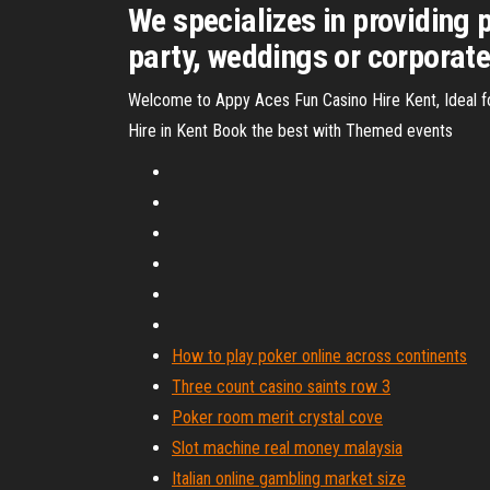
We specializes in providing 
party, weddings or corporate
Welcome to Appy Aces Fun Casino Hire Kent, Ideal for 
Hire in Kent Book the best with Themed events
How to play poker online across continents
Three count casino saints row 3
Poker room merit crystal cove
Slot machine real money malaysia
Italian online gambling market size