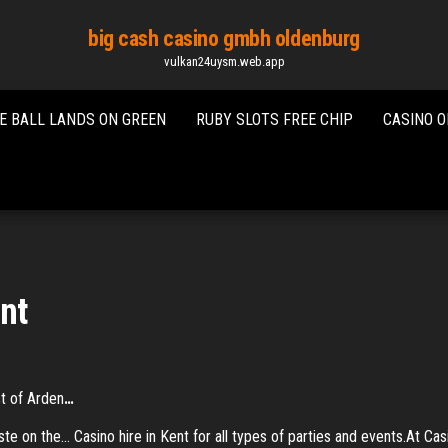
big cash casino gmbh oldenburg
vulkan24uysm.web.app
E BALL LANDS ON GREEN
RUBY SLOTS FREE CHIP
CASINO O
ent
t of Arden
…
e on the… Casino hire in Kent for all types of parties and events.At Casi