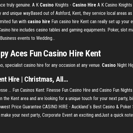
ce truly genuine. A K
Casino
Knights -
Casino
Hire
A K Casino Knights 
ly and unique wayBased out of Ashford, Kent, they service local areas a
limited fun with
casino
hire
Fun casino hire Kent can really set up your 
Casino hire includes casino tables and gaming equipments. Poker, slot 
 Business events to Wedding…
ppy Aces Fun Casino Hire Kent
, specialist casino hire for any occasion at any venue.
Casino
Night H
ent
Hire
| Christmas, All…
esse … Fun Casinos Kent: Finesse Fun Casino Hire and Casino Fun Nights 
in the Kent area and are looking for a unique touch for your next party, 
west Price Guarantee CASINO HIRE - Auckland`s Best Casino & Poker Se
d mаkе уоur next раrtу, Corporate Evеnt аn exciting аndJust a quick not