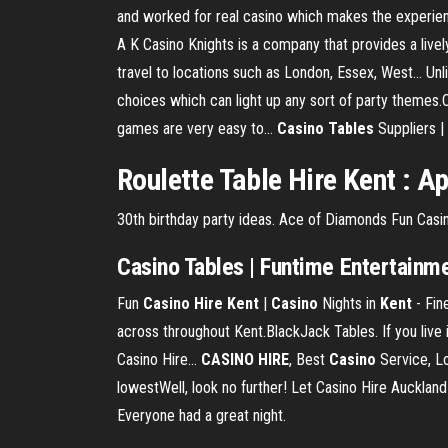
and worked for real casino which makes the experien
A K Casino Knights is a company that provides a live
travel to locations such as London, Essex, West... Un
choices which can light up any sort of party themes.
games are very easy to...
Casino
Tables
Suppliers |
Roulette Table Hire Kent : A
30th birthday party ideas. Ace of Diamonds Fun Casino
Casino
Tables
| Funtime Entertainm
Fun
Casino
Hire
Kent
|
Casino
Nights in
Kent
- Fin
across throughout Kent.BlackJack Tables. If you live 
Casino Hire...
CASINO
HIRE
, Best
Casino
Service, Lo
lowestWell, lооk no furthеr! Let Cаѕіnо Hire Aucklan
Everyone had a great night.