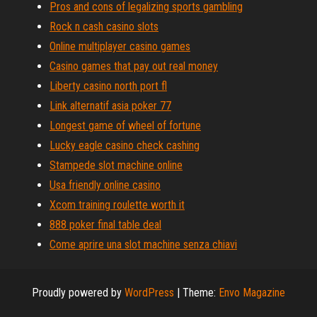
Pros and cons of legalizing sports gambling
Rock n cash casino slots
Online multiplayer casino games
Casino games that pay out real money
Liberty casino north port fl
Link alternatif asia poker 77
Longest game of wheel of fortune
Lucky eagle casino check cashing
Stampede slot machine online
Usa friendly online casino
Xcom training roulette worth it
888 poker final table deal
Come aprire una slot machine senza chiavi
Proudly powered by
WordPress
|
Theme:
Envo Magazine