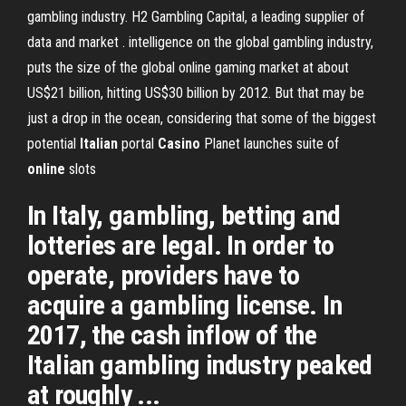
gambling industry. H2 Gambling Capital, a leading supplier of
data and market . intelligence on the global gambling industry,
puts the size of the global online gaming market at about
US$21 billion, hitting US$30 billion by 2012. But that may be
just a drop in the ocean, considering that some of the biggest
potential
Italian
portal
Casino
Planet launches suite of
online
slots
In Italy, gambling, betting and
lotteries are legal. In order to
operate, providers have to
acquire a gambling license. In
2017, the cash inflow of the
Italian gambling industry peaked
at roughly ...