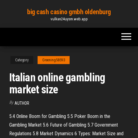
Skip
big cash casino gmbh oldenburg
to
vulkan24uysm.web.app
the
content
Category
Greening58593
Italian online gambling
market size
By
AUTHOR
5.4 Online Boom for Gambling 5.5 Poker Boom in the
Gambling Market 5.6 Future of Gambling 5.7 Government
Regulations 5.8 Market Dynamics 6 Types: Market Size and