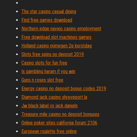
The star casino casual dining
Find free games download
Northern edge navajo casino employment
Free download slot machines games
Holland casino nijmegen 2e kerstdag
Slots free spins no deposit 2019
Casino slots for fun free
Is gambling haram if you win
Guns n roses slot free
Energy casino no deposit bonus codes 2019
Diamond jack casino shreveport la
Jw black label vs jack daniels
Treasure mile casino no deposit bonuses
Online poker sites california forum 2106
European roulette free online