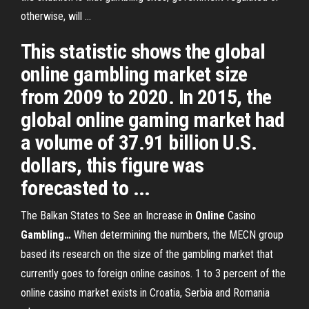
otherwise, will …
This statistic shows the global
online gambling market size
from 2009 to 2020. In 2015, the
global online gaming market had
a volume of 37.91 billion U.S.
dollars, this figure was
forecasted to ...
The Balkan States to See an Increase in
Online
Casino
Gambling
…
When determining the numbers, the MECN group
based its research on the size of the gambling market that
currently goes to foreign online casinos. 1 to 3 percent of the
online casino market exists in Croatia, Serbia and Romania