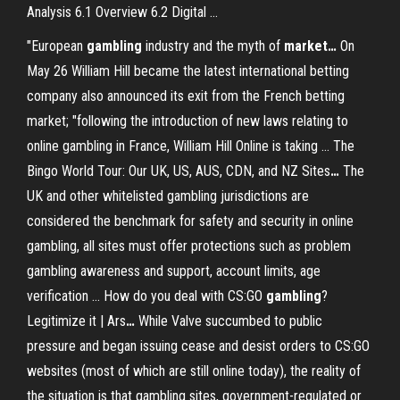
Analysis 6.1 Overview 6.2 Digital ...
"European
gambling
industry and the myth of
market
…
On
May 26 William Hill became the latest international betting
company also announced its exit from the French betting
market; "following the introduction of new laws relating to
online gambling in France, William Hill Online is taking …
The
Bingo World Tour: Our UK, US, AUS, CDN, and NZ Sites
…
The
UK and other whitelisted gambling jurisdictions are
considered the benchmark for safety and security in online
gambling, all sites must offer protections such as problem
gambling awareness and support, account limits, age
verification …
How do you deal with CS:GO
gambling
?
Legitimize it | Ars
…
While Valve succumbed to public
pressure and began issuing cease and desist orders to CS:GO
websites (most of which are still online today), the reality of
the situation is that gambling sites, government-regulated or