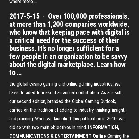
where more …
2017-5-15 · Over 100,000 professionals,
at more than 1,200 companies worldwide,
who know that keeping pace with digital is
a critical need for the success of their
business. It’s no longer sufficient for a
few people in an organization to be savvy
about the digital marketplace. Learn how
to …
the global casino gaming and online gaming industries, we
have decided to make it an annual contribution. As a result,
our second edition, branded the Global Gaming Outlook,
carries on the tradition of adding to industry thinking, insight,
and planning. When we launched this publication in 2010, we
did so with two main objectives in mind.
INFORMATION,
COMMUNICATIONS & ENTERTAINMENT
Online
Gaming the