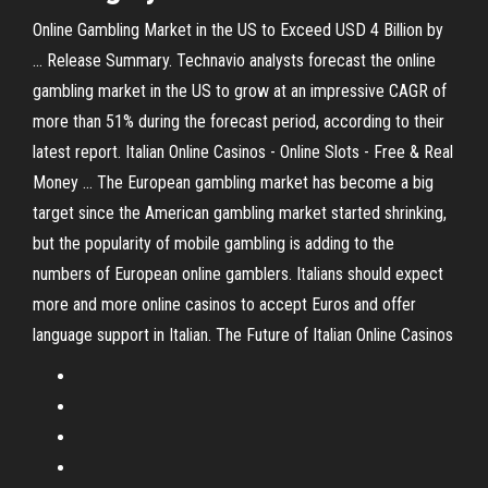
Online Gambling Market in the US to Exceed USD 4 Billion by
... Release Summary. Technavio analysts forecast the online
gambling market in the US to grow at an impressive CAGR of
more than 51% during the forecast period, according to their
latest report. Italian Online Casinos - Online Slots - Free & Real
Money ... The European gambling market has become a big
target since the American gambling market started shrinking,
but the popularity of mobile gambling is adding to the
numbers of European online gamblers. Italians should expect
more and more online casinos to accept Euros and offer
language support in Italian. The Future of Italian Online Casinos