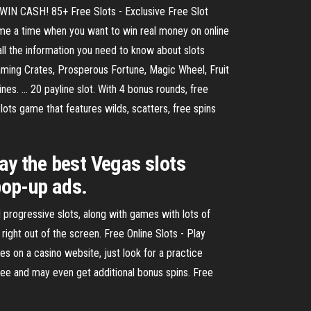
 WIN CASH! 85+ Free Slots - Exclusive Free Slot
come a time when you want to win real money on online
all the information you need to know about slots
laming Crates, Prosperous Fortune, Magic Wheel, Fruit
. ... 20 payline slot. With 4 bonus rounds, free
ots game that features wilds, scatters, free spins
ay the best Vegas slots
pop-up ads.
nd progressive slots, along with games with lots of
right out of the screen. Free Online Slots - Play
s on a casino website, just look for a practice
ree and may even get additional bonus spins. Free