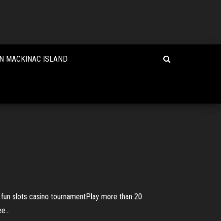
N MACKINAC ISLAND
he fun slots casino tournamentPlay more than 20
e...