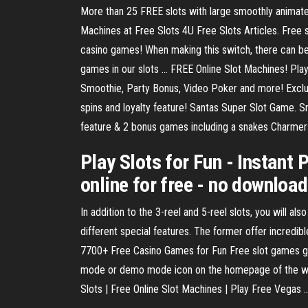
More than 25 FREE slots with large smoothly animate
Machines at Free Slots 4U Free Slots Articles. Free 
casino games! When making this switch, there can be a
games in our slots ... FREE Online Slot Machines! Pl
Smoothie, Party Bonus, Video Poker and more! Exclusi
spins and loyalty feature! Santas Super Slot Game. Sn
feature & 2 bonus games including a snakes Charmer
Play Slots for Fun - Instant
online for free - no downloa
In addition to the 3-reel and 5-reel slots, you will al
different special features. The former offer incredib
7700+ Free Casino Games for Fun Free slot games give
mode or demo mode icon on the homepage of the websit
Slots | Free Online Slot Machines | Play Free Vegas ..