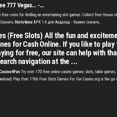
ee
777 Vegas... -…
free coins for thrilling an entertaining slot games. Collect free House o
. Скачать
Slots
4
you
APK 1.4 для Андроид - Казино скачать…
es (Free Slots) All the fun and excitem
es for Cash Online. If you like to play f
ing for free, our site can help with that
earch navigation at the ...
 Casino4Fun
Try over 170 free online casino games: slots, table games, k
oad) Play Over 1766 Free Slots Games For Fun Casino.org is the go-to 