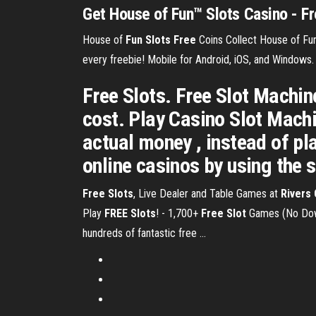
Get House of
Fun
™️
Slots
Casino -
Fr
House of
Fun
Slots
Free
Coins Collect House of Fun 
every freebie! Mobile for Android, iOS, and Windows
Free Slots. Free Slot Machin
cost. Play Casino Slot Machin
actual money , instead of play
online casinos by using the s
Free
Slots
, Live Dealer and Table Games at
Rivers
Play
FREE
Slots
! - 1,700+
Free
Slot
Games (No Downl
hundreds of fantastic free ...