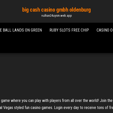
big cash casino gmbh oldenburg
vulkan24uysm.web.app
E BALL LANDS ON GREEN
RUBY SLOTS FREE CHIP
CASINO O
no game where you can play with players from all over the world! Join t
l Vegas styled fun casino games. Login every day to receive tons of fre