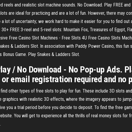
d reels and realistic slot machine sounds. No Download. Play FREE and
slots are ideal for practicing and are a lot of fun. However, there may 
 lot of uncertainty; we work hard to make it easier for you to find out 
ay 30+ FREE 3-reel and 5-reel slots: Mountain Fox, Treasures of Egypt, F
ve Free Casino Slot Machines - Free Slots 4U Free Casino Slots Machines
akes & Ladders Slot. In association with Paddy Power Casino, this fun sl
s Bonus Game. Play Snakes & Ladders Slot.
 Play / No Download - No Pop-up Ads. Pl
d or email registration required and no 
so find other types of free slots to play for fun. These include 3D slots a
le graphics with realistic 3D effects, where the imagery appears to jump 
 you a trial period before you decide to deposit. To find the free game
e. You will get to experience all the thrills of real money slots for f
.