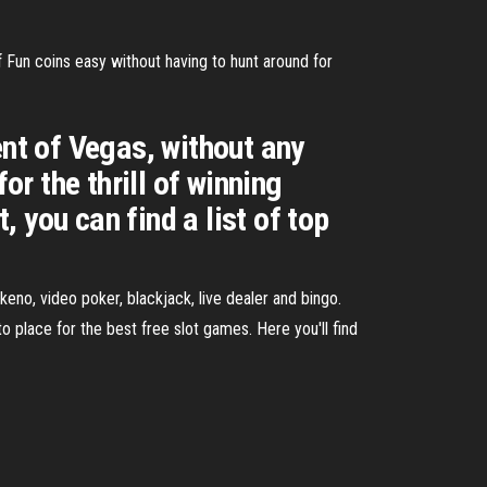
f Fun coins easy without having to hunt around for
ent of Vegas, without any
or the thrill of winning
, you can find a list of top
eno, video poker, blackjack, live dealer and bingo.
place for the best free slot games. Here you'll find