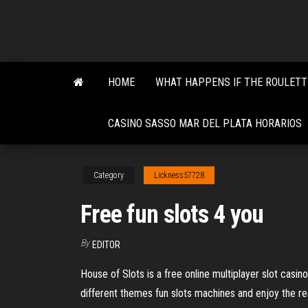
Skip
to
the
content
HOME
WHAT HAPPENS IF THE ROULETT
CASINO SASSO MAR DEL PLATA HORARIOS
Category
Lickness57728
Free fun slots 4 you
By
EDITOR
House of Slots is a free online multiplayer slot casi
different themes fun slots machines and enjoy the rea