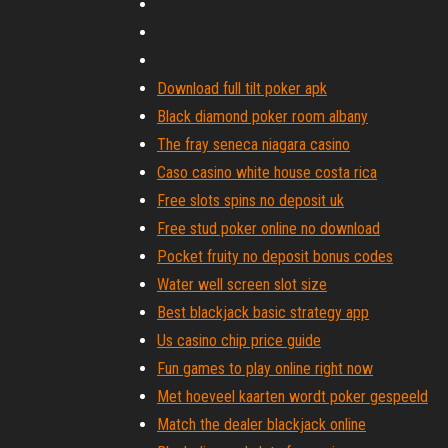
Download full tilt poker apk
Black diamond poker room albany
The fray seneca niagara casino
Caso casino white house costa rica
Free slots spins no deposit uk
Free stud poker online no download
Pocket fruity no deposit bonus codes
Water well screen slot size
Best blackjack basic strategy app
Us casino chip price guide
Fun games to play online right now
Met hoeveel kaarten wordt poker gespeeld
Match the dealer blackjack online