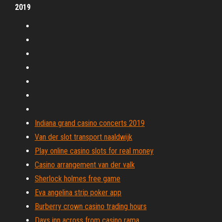
2019
Indiana grand casino concerts 2019
Van der slot transport naaldwijk
Play online casino slots for real money
Casino arrangement van der valk
Sherlock holmes free game
Eva angelina strip poker app
Burberry crown casino trading hours
Days inn across from casino rama