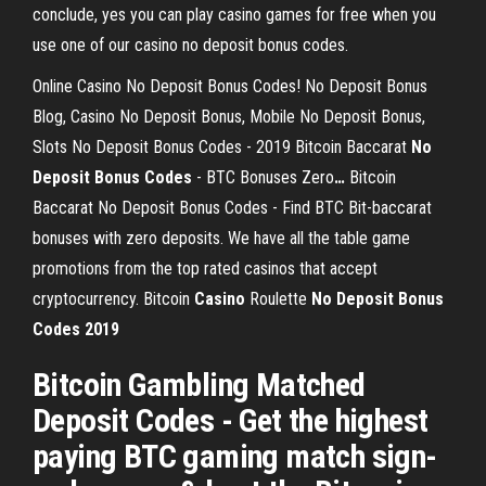
conclude, yes you can play casino games for free when you
use one of our casino no deposit bonus codes.
Online Casino No Deposit Bonus Codes! No Deposit Bonus
Blog, Casino No Deposit Bonus, Mobile No Deposit Bonus,
Slots No Deposit Bonus Codes - 2019
Bitcoin Baccarat
No
Deposit
Bonus Codes
- BTC Bonuses Zero
…
Bitcoin
Baccarat No Deposit Bonus Codes - Find BTC Bit-baccarat
bonuses with zero deposits. We have all the table game
promotions from the top rated casinos that accept
cryptocurrency.
Bitcoin
Casino
Roulette
No
Deposit
Bonus
Codes
2019
Bitcoin Gambling Matched
Deposit Codes - Get the highest
paying BTC gaming match sign-