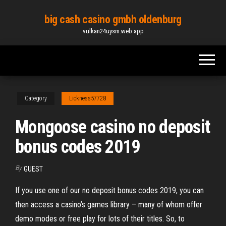
Skip
big cash casino gmbh oldenburg
to
vulkan24uysm.web.app
the
content
Category
Lickness57728
Mongoose casino no deposit
bonus codes 2019
By
GUEST
If you use one of our no deposit bonus codes 2019, you can
then access a casino’s games library – many of whom offer
demo modes or free play for lots of their titles. So, to