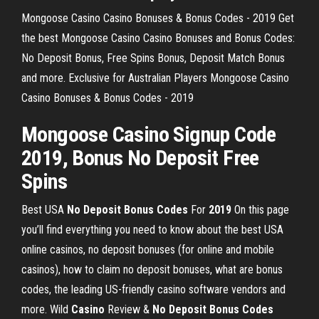
Mongoose Casino Casino Bonuses & Bonus Codes - 2019 Get
the best Mongoose Casino Casino Bonuses and Bonus Codes:
No Deposit Bonus, Free Spins Bonus, Deposit Match Bonus
and more. Exclusive for Australian Players Mongoose Casino
Casino Bonuses & Bonus Codes - 2019
Mongoose Casino
Signup Code
2019
,
Bonus
No
Deposit
Free
Spins
Best USA
No
Deposit
Bonus
Codes
For
2019
On this page
you’ll find everything you need to know about the best USA
online casinos, no deposit bonuses (for online and mobile
casinos), how to claim no deposit bonuses, what are bonus
codes, the leading US-friendly casino software vendors and
more. Wild
Casino
Review &
No
Deposit
Bonus
Codes