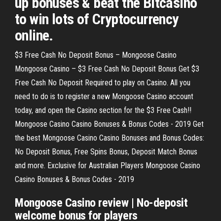
up bonuses & beat the Bitcasino
to win lots of Cryptocurrency
online.
$3 Free Cash No Deposit Bonus – Mongoose Casino
Mongoose Casino – $3 Free Cash No Deposit Bonus Get $3
Free Cash No Deposit Required to play on Casino. All you
need to do is to register a new Mongoose Casino account
today, and open the Casino section for the $3 Free Cash!!
Mongoose Casino Casino Bonuses & Bonus Codes - 2019 Get
the best Mongoose Casino Casino Bonuses and Bonus Codes:
No Deposit Bonus, Free Spins Bonus, Deposit Match Bonus
and more. Exclusive for Australian Players Mongoose Casino
Casino Bonuses & Bonus Codes - 2019
Mongoose Casino review | No-deposit
welcome bonus for players