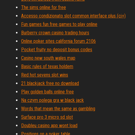
The sims online for free
Accesso condizionato slot common interface plus (ci+)
Fun games fun free games to play online
Burberry crown casino trading hours
Online poker sites california forum 2106
Pocket fruity no deposit bonus codes
Casino new south wales map
Basic rules of texas holdem
Red hot sevens slot wins
21 blackjack free no download
Play golden balls online free
Na czym polega gra w black jack
Words that mean the same as gambling
Surface pro 3 micro sd slot
Doubleu casino app wont load
Positions on a poker table