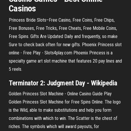
Casinos
Princess Bride Slots–Free Casino, Free Coins, Free Chips,
Free Bonuses, Free Tricks, Free Cheats, Free Mobile Coins,
Free Spins. Gifts Are Updated Daily and frequently, so make
Sure to check back often for new gifts. Phoenix Princess slot
online - Free Play - Slots4play.com Phoenix Princess is a
specialty game art slot machine that features 20 pay lines and
5 reels.
Terminator 2: Judgment Day - Wikipedia
Golden Princess Slot Machine - Online Casino Guide Play
Golden Princess Slot Machine for Free Spins Online. The logo
is the Wild, able to make substitutions and help you form
combinations with which to win. The Scatter is the chest of
riches. The symbols which will award payouts, for