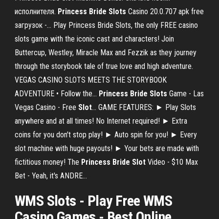
исполнителя.
Princess
Bride
Slots
Casino 20.0.707 apk free
загрузок -… Play Princess Bride Slots, the only FREE casino
slots game with the iconic cast and characters! Join
Buttercup, Westley, Miracle Max and Fezzik as they journey
through the storybook tale of true love and high adventure.
VEGAS CASINO SLOTS MEETS THE STORYBOOK
ADVENTURE • Follow the...
Princess
Bride
Slots
Game - Las
Vegas Casino - Free
Slot
… GAME FEATURES: ► Play Slots
anywhere and at all times! No Internet required! ► Extra
coins for you don't stop play! ► Auto spin for you! ► Every
slot machine with huge payouts! ► Your bets are made with
fictitious money! The
Princess
Bride
Slot
Video - $10 Max
Bet - Yeah, it's ANDRE…
WMS
Slots
- Play Free WMS
Casino Games - Best Online