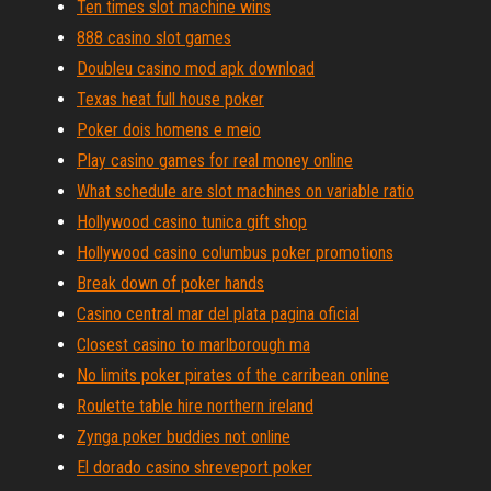
Ten times slot machine wins
888 casino slot games
Doubleu casino mod apk download
Texas heat full house poker
Poker dois homens e meio
Play casino games for real money online
What schedule are slot machines on variable ratio
Hollywood casino tunica gift shop
Hollywood casino columbus poker promotions
Break down of poker hands
Casino central mar del plata pagina oficial
Closest casino to marlborough ma
No limits poker pirates of the carribean online
Roulette table hire northern ireland
Zynga poker buddies not online
El dorado casino shreveport poker