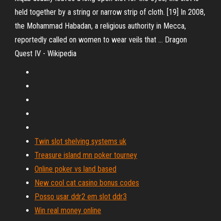
held together by a string or narrow strip of cloth. [19] In 2008,
the Mohammad Habadan, a religious authority in Mecca,
reportedly called on women to wear veils that …
Dragon
Quest IV - Wikipedia
Twin slot shelving systems uk
Treasure island mn poker tourney
Online poker vs land based
New cool cat casino bonus codes
Posso usar ddr2 em slot ddr3
Win real money online