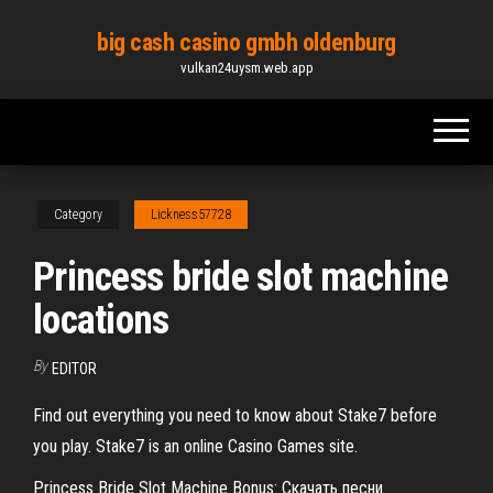
Skip
big cash casino gmbh oldenburg
to
vulkan24uysm.web.app
the
content
Category
Lickness57728
Princess bride slot machine
locations
By
EDITOR
Find out everything you need to know about Stake7 before
you play. Stake7 is an online Casino Games site.
Princess Bride Slot Machine Bonus: Скачать песни