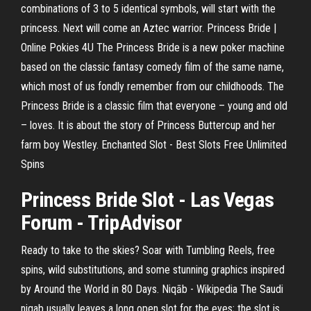
combinations of 3 to 5 identical symbols, will start with the
princess. Next will come an Aztec warrior. Princess Bride |
Online Pokies 4U The Princess Bride is a new poker machine
based on the classic fantasy comedy film of the same name,
which most of us fondly remember from our childhoods. The
Princess Bride is a classic film that everyone – young and old
– loves. It is about the story of Princess Buttercup and her
farm boy Westley. Enchanted Slot - Best Slots Free Unlimited
Spins
Princess Bride Slot - Las Vegas
Forum - TripAdvisor
Ready to take to the skies? Soar with Tumbling Reels, free
spins, wild substitutions, and some stunning graphics inspired
by Around the World in 80 Days.
Niqāb - Wikipedia
The Saudi
niqab usually leaves a long open slot for the eyes; the slot is