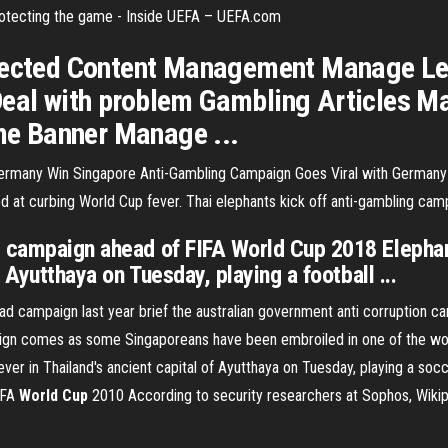
otecting the game - Inside UEFA – UEFA.com
elected Content Management Manage L
eal with problem Gambling Articles M
e Banner Manage ...
Germany Win Singapore Anti-Gambling Campaign Goes Viral with Germany
d at curbing World Cup fever. Thai elephants kick off anti-gambling camp
g campaign ahead of FIFA World Cup 2018 Elepha
f Ayutthaya on Tuesday, playing a football ...
d campaign last year brief the australian government anti corruption c
gn comes as some Singaporeans have been embroiled in one of the worl
er in Thailand's ancient capital of Ayutthaya on Tuesday, playing a socc
IFA
World
Cup
2010
According to security researchers at Sophos, Wiki