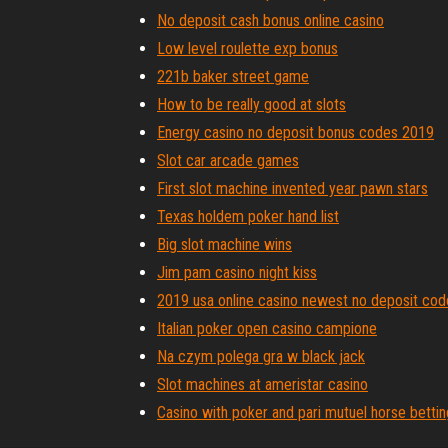
No deposit cash bonus online casino
Low level roulette exp bonus
221b baker street game
How to be really good at slots
Energy casino no deposit bonus codes 2019
Slot car arcade games
First slot machine invented year pawn stars
Texas holdem poker hand list
Big slot machine wins
Jim pam casino night kiss
2019 usa online casino newest no deposit cod
Italian poker open casino campione
Na czym polega gra w black jack
Slot machines at ameristar casino
Casino with poker and pari mutuel horse bettin