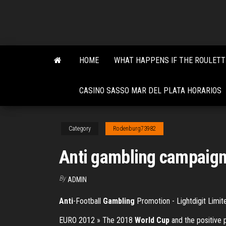
Skip
to
the
content
HOME
WHAT HAPPENS IF THE ROULETT
CASINO SASSO MAR DEL PLATA HORARIOS
Category
Rodenburg73982
Anti gambling campaign
By
ADMIN
Anti
-Football
Gambling
Promotion - Lightdigit Limit
EURO 2012 » The 2018
World
Cup
and the positive p