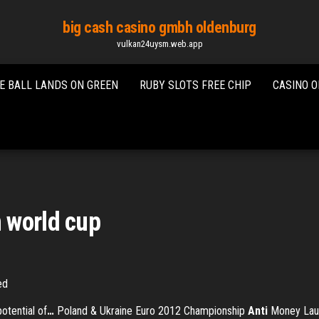
big cash casino gmbh oldenburg
vulkan24uysm.web.app
E BALL LANDS ON GREEN
RUBY SLOTS FREE CHIP
CASINO O
 world cup
ed
otential of
…
Poland & Ukraine Euro 2012 Championship
Anti
Money Laun