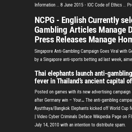
Information ... 8 June 2015 - IOC Code of Ethics ...
Pr
NCPG - English Currently s
Gambling Articles Manage D
Press Releases Manage Hom
Singapore Anti-Gambling Campaign Goes Viral with 
by a Singapore anti-sports betting ad last week, aime
Thai elephants launch anti-gamblin
fever in Thailand’s ancient capital o
Posted on games with its new advertising campaign a
after Germany win – Your
…
The anti-gambling campai
Ayutthaya/Bangkok Elephants kicked off World Cup fev
| Video
Cyber Criminals Deface Wikipedia Page on F
July 14, 2010 with an intention to distribute spam.