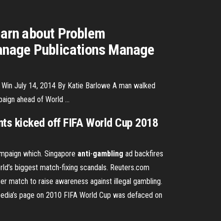
earn about Problem
anage Publications Manage
 Win July 14, 2014 By Katie Barlowe A man walked
aign ahead of World ...
nts kicked off FIFA World Cup 2018
ampaign which.
Singapore
anti
-
gambling
ad backfires
d’s biggest match-fixing scandals.
Reuters.com
er match to raise awareness against illegal gambling.
pedia’s page on 2010 FIFA World Cup was defaced on