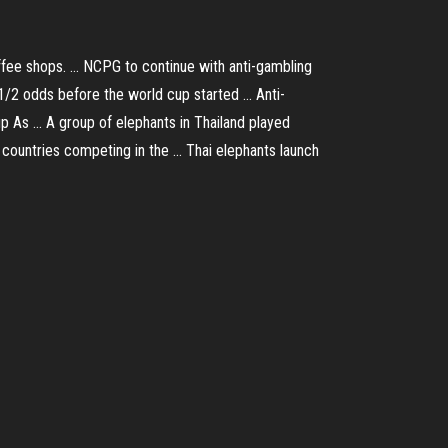
ffee shops. ... NCPG to continue with anti-gambling
/2 odds before the world cup started ... Anti-
 As ... A group of elephants in Thailand played
countries competing in the ... Thai elephants launch