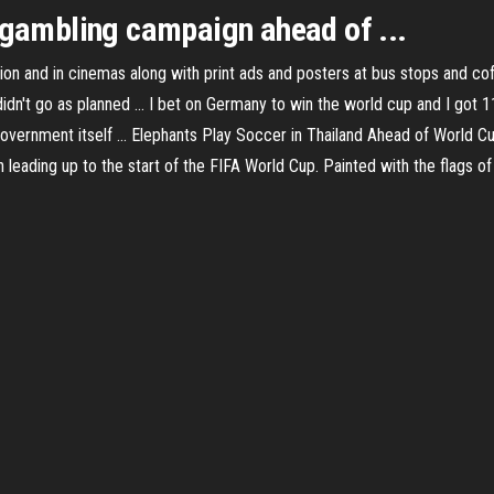
gambling
campaign
ahead of ...
sion and in cinemas along with print ads and posters at bus stops and co
n't go as planned ... I bet on Germany to win the world cup and I got 11
vernment itself ... Elephants Play Soccer in Thailand Ahead of World Cup
leading up to the start of the FIFA World Cup. Painted with the flags of 