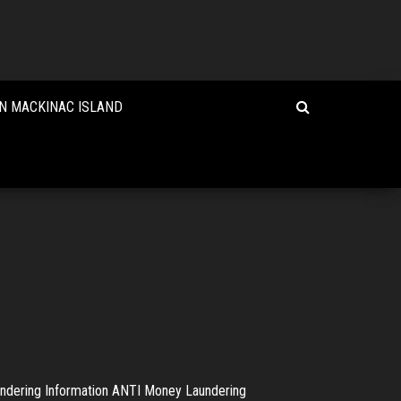
N MACKINAC ISLAND
dering Information
ANTI Money Laundering