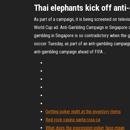
Thai elephants kick off
anti
-
As part of a campaign, it is being screened on televi
World Cup ad. Anti-Gambling Campaign in Singapore did
gambling in Singapore is so contradictory when the go
soccer Tuesday, as part of an anti-gambling campaign 
anti-gambling campaign ahead of FIFA ...
Getting poker night at the inventory items
Red rock casino santa rosa ca
What does the expression poker face mean