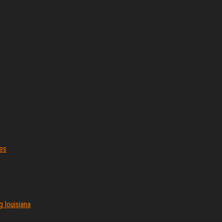
es
g louisiana