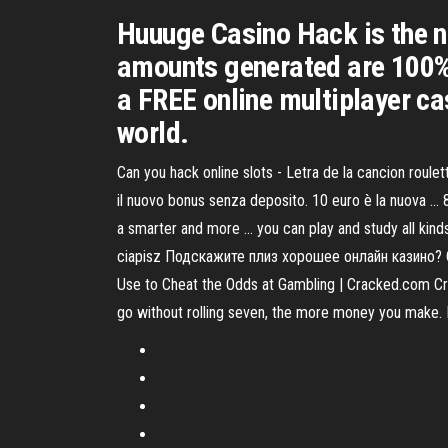
Huuuge Casino Hack is the ne
amounts generated are 100% 
a FREE online multiplayer ca
world.
Can you hack online slots - Letra de la cancion roul
il nuovo bonus senza deposito. 10 euro è la nuova ...
a smarter and more ... you can play and study all kinds
ciapisz Подскажите плиз хорошее онлайн казино? С
Use to Cheat the Odds at Gambling | Cracked.com Crap
go without rolling seven, the more money you make. D