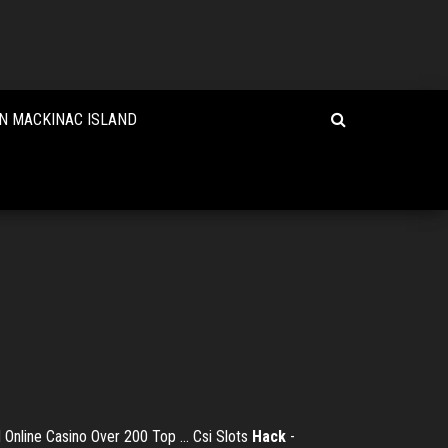
N MACKINAC ISLAND
d Online Casino Over 200 Top ... Csi Slots
Hack
-