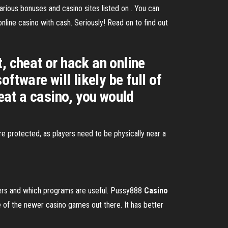
rious bonuses and casino sites listed on . You can
nline casino with cash. Seriously! Read on to find out
, cheat or hack an online
ftware will likely be full of
heat a casino, you would
e protected, as players need to be physically near a
ers and which programs are useful.
Pussy888
Casino
of the newer casino games out there. It has better