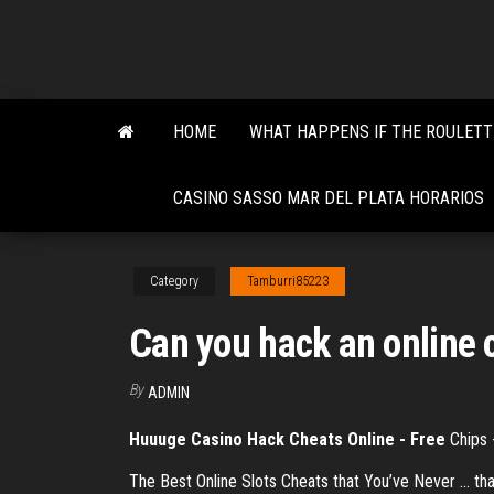
Skip
to
the
content
HOME
WHAT HAPPENS IF THE ROULETT
CASINO SASSO MAR DEL PLATA HORARIOS
Category
Tamburri85223
Can you hack an online 
By
ADMIN
Huuuge Casino Hack Cheats Online - Free
Chips -
The Best Online Slots Cheats that You’ve Never ... tha