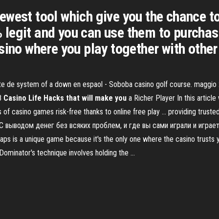
west tool which give you the chance t
legit and you can use them to purcha
sino where you play together with othe
ette de system of a down en espaol - Soboba casino golf course. maggio
 8
Casino Life Hacks that will make
you
a Richer Player In this article
 of casino games risk-free thanks to online free play ... providing trusted
 выводом денег без всяких проблем, и где вы сами играли и играете.
s is a unique game because it's the only one where the casino trusts yo
ominator's technique involves holding the ...