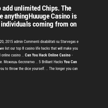
o add unlimited Chips. The
se anythingHuuuge Casino is
r individuals coming from on
 20, 2015 admin Commenti disabilitati su Starvegas e
 we list our top 8 casino life hacks that will make you
 online casino ...
Can
You
Hack
Online
Casino
-
 Можешь бесплатно ... 5 Brilliant Hacks
You
Can
u to throw the dice yourself. ... The longer you can