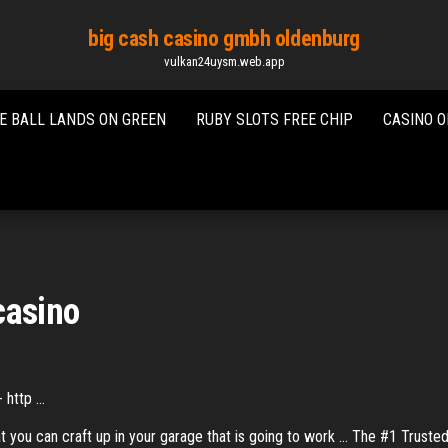
big cash casino gmbh oldenburg
vulkan24uysm.web.app
E BALL LANDS ON GREEN
RUBY SLOTS FREE CHIP
CASINO O
casino
 http ...
t you can craft up in your garage that is going to work ... The #1 Truste