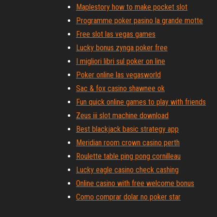
Maplestory how to make pocket slot
Programme poker pasino la grande motte
Free slot las vegas games
Lucky bonus zynga poker free
I migliori libri sul poker on line
Poker online las vegasworld
Sac & fox casino shawnee ok
Fun quick online games to play with friends
Zeus iii slot machine download
Best blackjack basic strategy app
Meridian room crown casino perth
Roulette table ping pong cornilleau
Lucky eagle casino check cashing
Online casino with free welcome bonus
Como comprar dolar no poker star
Twoplustwo bangor hollywood casino poker