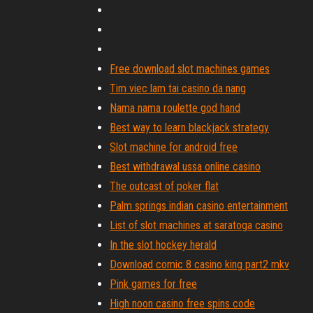
Free download slot machines games
Tim viec lam tai casino da nang
Nama nama roulette god hand
Best way to learn blackjack strategy
Slot machine for android free
Best withdrawal ussa online casino
The outcast of poker flat
Palm springs indian casino entertainment
List of slot machines at saratoga casino
In the slot hockey herald
Download comic 8 casino king part2 mkv
Pink games for free
High noon casino free spins code