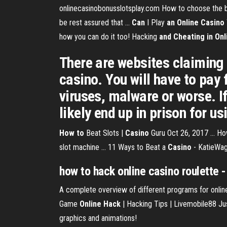
onlinecasinobonusslotsplay.com How to choose the bes
be rest assured that ...
Can
I Play
an Online Casino
how you can do it too! Hacking
and Cheating in On
There are websites claiming 
casino. You will have to pay 
viruses, malware or worse. If
likely end up in prison for usi
How to
Beat Slots |
Casino
Guru Oct 26, 2017 ... Ho
slot machine ... 11 Ways to Beat a
Casino
- KatieWa
how to
hack
online
casino
roulette 
A complete overview of different programs for onli
Game
Online
Hack
| Hacking Tips | Livemobile88
Jus
graphics and animations!