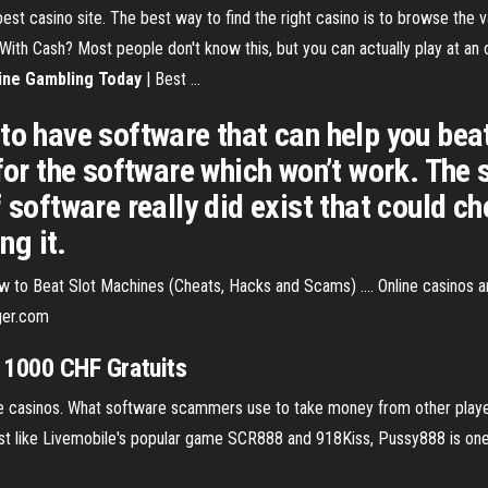
t casino site. The best way to find the right casino is to browse the va
With Cash? Most people don't know this, but you can actually play at an o
line Gambling Today
| Best ...
to have software that can help you beat
for the software which won’t work. The so
 software really did exist that could c
ng it.
w to Beat Slot Machines (Cheats, Hacks and Scams) .... Online casinos ar
ger.com
- 1000 CHF Gratuits
ne casinos. What software scammers use to take money from other play
t like Livemobile's popular game SCR888 and 918Kiss, Pussy888 is one 