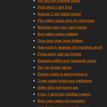
Hot shot slot machine bonus
Pitch black x jack frost
Hotpoint 2 slot digital toaster
Play online casino slots for real money
Winamax poker tour saint etienne
Best online casino malware
Dicas para jogar texas holdem
How much is japanese slot machines worth
Zynga poker cant see friends
Shopping outlets near foxwoods casino
Slot car arcade games
Closest casino to west monroe la
Crown casino bridal expo melbourne
Online slots real money aus
4 pics 1 word slot machine cowboy
River cree casino slot machines