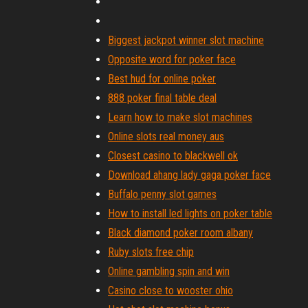
Biggest jackpot winner slot machine
Opposite word for poker face
Best hud for online poker
888 poker final table deal
Learn how to make slot machines
Online slots real money aus
Closest casino to blackwell ok
Download ahang lady gaga poker face
Buffalo penny slot games
How to install led lights on poker table
Black diamond poker room albany
Ruby slots free chip
Online gambling spin and win
Casino close to wooster ohio