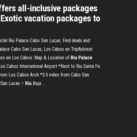
fers all-inclusive packages
 Exotic vacation packages to
otel Riu Palace Cabo San Lucas. Find deals and
Palace Cabo San Lucas, Los Cabos en TripAdvisor:
teles en Los Cabos. Map & Location of
Riu
Palace
 Los Cabos International Airport *Next to Riu Santa Fe
from Los Cabos Arch *3.5 miles from Cabo San
o San Lucas –
Riu
Baja ...