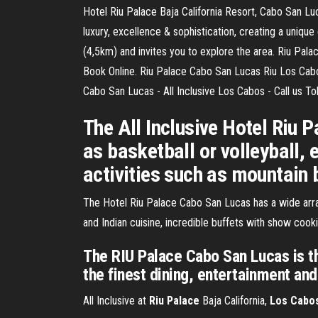
Hotel Riu Palace Baja California Resort, Cabo San Luc
luxury, excellence & sophistication, creating a uniqu
(4,5km) and invites you to explore the area. Riu Pa
Book Online. Riu Palace Cabo San Lucas Riu Los Cab
Cabo San Lucas - All Inclusive Los Cabos - Call us Tol
The All Inclusive Hotel Riu
as basketball or volleyball,
activities such as mountain 
The Hotel Riu Palace Cabo San Lucas has a wide array
and Indian cuisine, incredible buffets with show cook
The RIU Palace Cabo San Lucas is th
the finest dining, entertainment and 
All Inclusive at
Riu
Palace
Baja California,
Los
Cabo