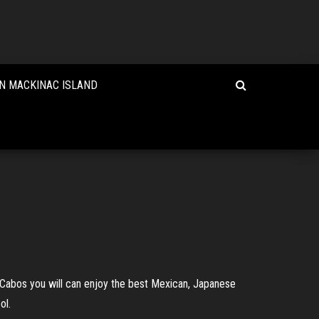
N MACKINAC ISLAND
s Cabos you will can enjoy the best Mexican, Japanese
ol.