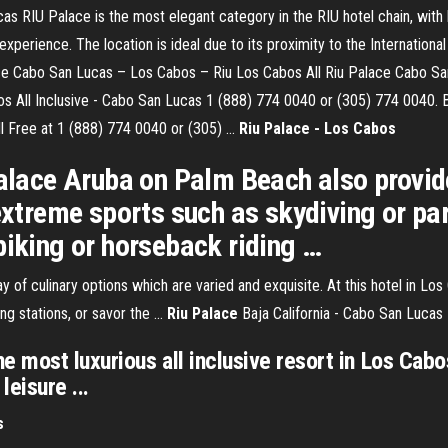
as RIU Palace is the most elegant category in the RIU hotel chain, with
e experience. The location is ideal due to its proximity to the Internati
lace Cabo San Lucas – Los Cabos – Riu Los Cabos All Riu Palace Cabo Sa
os All Inclusive - Cabo San Lucas 1 (888) 774 0040 or (305) 774 0040.
l Free at 1 (888) 774 0040 or (305) ...
Riu Palace - Los Cabos
 Palace Aruba on Palm Beach also provi
 extreme sports such as skydiving or par
biking or horseback riding …
 of culinary options which are varied and exquisite. At this hotel in Lo
ing stations, or savor the …
Riu Palace
Baja California - Cabo San Lucas
e most luxurious all inclusive resort in Los Cab
leisure ...
s