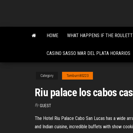
Skip
to
the
content
HOME
WHAT HAPPENS IF THE ROULETT
CASINO SASSO MAR DEL PLATA HORARIOS
Category
Tamburri85223
Riu palace los cabos ca
By
GUEST
The Hotel Riu Palace Cabo San Lucas has a wide array
and Indian cuisine, incredible buffets with show cook