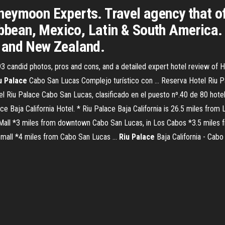
eymoon Experts. Travel agency that of
ibbean, Mexico, Latin & South America.
ia and New Zealand.
 candid photos, pros and cons, and a detailed expert hotel review of H
u
Palace
Cabo San Lucas Complejo turístico con ... Reserva Hotel Riu 
tel Riu Palace Cabo San Lucas, clasificado en el puesto nº.40 de 80 ho
ce Baja California Hotel. * Riu Palace Baja California is 26.5 miles from
Mall *3 miles from downtown Cabo San Lucas, in Los Cabos *3.5 miles 
mall *4 miles from Cabo San Lucas ...
Riu
Palace
Baja California - Cab