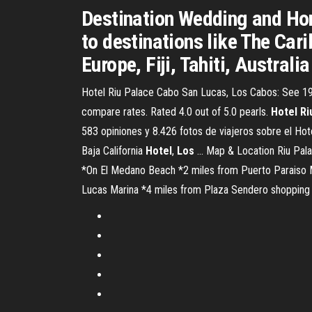
Destination Wedding and Hon
to destinations like The Car
Europe, Fiji, Tahiti, Austral
Hotel Riu Palace Cabo San Lucas, Los Cabos: See 193
compare rates. Rated 4.0 out of 5.0 pearls.
Hotel
Ri
583 opiniones y 8.426 fotos de viajeros sobre el Ho
Baja California
Hotel
,
Los
... Map & Location Riu Pala
*On El Medano Beach *2 miles from Puerto Paraiso 
Lucas Marina *4 miles from Plaza Sendero shopping 