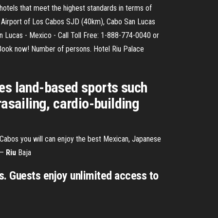
 hotels that meet the highest standards in terms of
onal Airport of Los Cabos SJD (40km), Cabo San Lucas
n Lucas - Mexico - Call Toll Free: 1-888-774-0040 or
 Book now! Number of persons. Hotel Riu Palace
des land-based sports such
asailing, cardio-building
s Cabos you will can enjoy the best Mexican, Japanese
 –
Riu
Baja
os. Guests enjoy unlimited access to