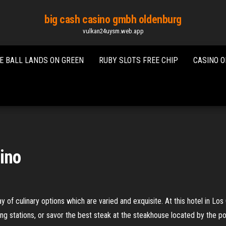
big cash casino gmbh oldenburg
vulkan24uysm.web.app
E BALL LANDS ON GREEN
RUBY SLOTS FREE CHIP
CASINO O
sino
 of culinary options which are varied and exquisite. At this hotel in Lo
ing stations, or savor the best steak at the steakhouse located by the po